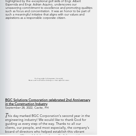
highlighted by the exceptional golf skills of Engr. Albert
Espenida and Engr. Adrian Aquino, underscores our
unwavering commitment to excellence and promoting qualities
such as focus and concentration. It was an honor to be part of
such a meaningful initiative that aligns with our values and
aspirations as a responsible corporate citizen.
No Copyright Infringement Intended
Music used in all videos belongs to their rightful owner
BGC Solutions Corporation celebrated 2nd Anniversary
in the Construction Industry
September 28, 2022, Cavite, PH
T
his day marked BGC Corporation's second year in the
engineering industry! We would like to thank God for
guiding us every step of the way. Thanks to all our
clients, our people, and most especially, the company's
board of directors who helped establish this vibrant
company. We couldn't have done all of these without