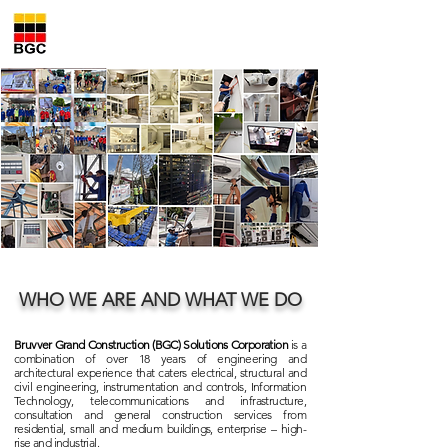
Bruvver Grand Construction
Solutions Corporation
WHO WE ARE AND WHAT WE DO
Bruvver Grand Construction (BGC) Solutions Corporation
is a
combination of over 18 years of engineering and
architectural experience that caters electrical, structural and
civil engineering, instrumentation and controls, Information
Technology, telecommunications and infrastructure,
consultation and general construction services from
residential, small and medium buildings, enterprise – high-
rise and industrial.