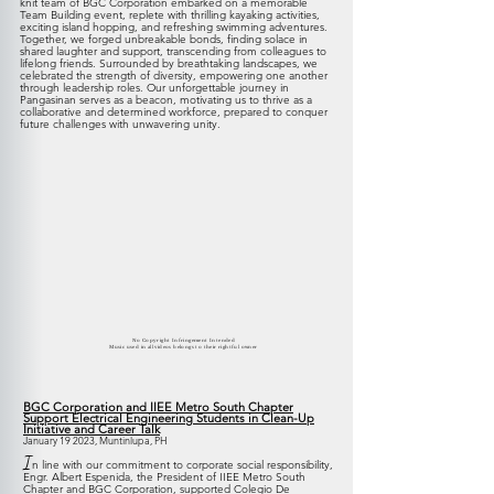
knit team of BGC Corporation embarked on a memorable
Team Building event, replete with thrilling kayaking activities,
exciting island hopping, and refreshing swimming adventures.
Together, we forged unbreakable bonds, finding
solace in
shared laughter and support, transcending from colleagues to
lifelong friends. Surrounded by breathtaking landscapes, we
celebrated the strength of diversity, empowering one another
through leadership roles. Our unforgettable journey in
Pangasinan serves as a beacon, motivating us to thrive as a
collaborative and determined workforce, prepared to conquer
future challenges with unwavering unity.
No Copyright Infringement Intended
Music used in all videos belongs to their rightful owner
BGC Corporation and IIEE Metro South Chapter
Support Electrical Engineering Students in Clean-Up
Initiative and Career Talk
January 19 2
023, Muntinlupa, PH
I
n line with our commitment to corporate social responsibility,
Engr. Albert Espenida, the President of IIEE Metro South
Chapter and BGC Corporation, supported Colegio De