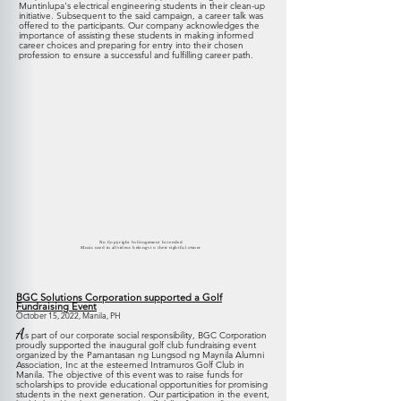
Muntinlupa's electrical engineering students in their clean-up
initiative
. Subsequent to the said campaign, a career talk was
offered to the participants. Our company acknowledges the
importance of assisting these students in making informed
career choices and preparing for entry into their chosen
profession to ensure a successful and fulfilling career path
.
No Copyright Infringement Intended
Music used in all videos belongs to their rightful owner
BGC Solutions Corporation supported a Golf
Fundraising Event
October 15, 2022, Manila, PH
A
s part of our corporate social responsibility, BGC Corporation
proudly supported the inaugural golf club fundraising event
organized by the Pamantasan ng Lungsod ng Maynila Alumni
Association, Inc at the esteemed Intramuros Golf Club in
Manila. The objective of this event was to raise funds for
scholarships to provide educational opportunities for promising
students in the next generation. Our participation in the event,