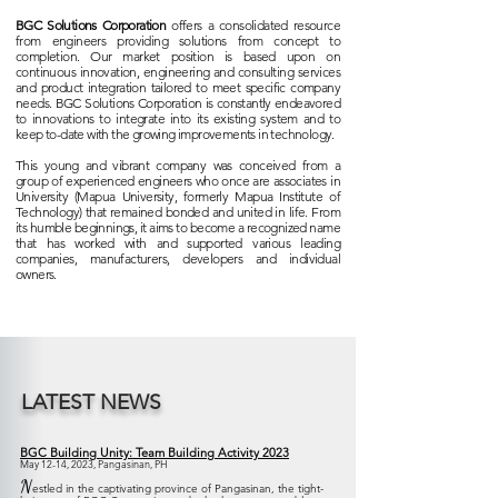
BGC Solutions Corporation
offers a consolidated resource
from engineers providing solutions from concept to
completion. Our market position is based upon on
continuous innovation, engineering and consulting services
and product integration tailored to meet specific company
needs. BGC Solutions Corporation is constantly endeavored
to innovations to integrate into its existing system and to
keep to-date with the growing improvements in technology.
This young and vibrant company was conceived from a
group of experienced engineers who once are associates in
University (Mapua University, formerly Mapua Institute of
Technology) that remained bonded and united in life. From
its humble beginnings, it aims to become a recognized name
that has worked with and supported various leading
companies, manufacturers, developers and individual
owners.
LATEST NEWS
BGC Building Unity: Team Building Activity 2023
May 12-14, 2023, Pangasinan, PH
N
estled in the captivating province of Pangasinan, the tight-